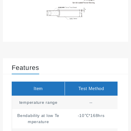
Features
Item
Test Method
temperature range
--
Bendability at low Te
-10℃*168hrs
mperature