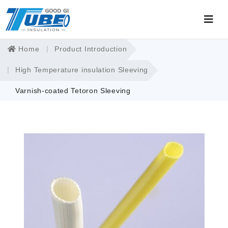
Home
Product Introduction
High Temperature insulation Sleeving
Varnish-coated Tetoron Sleeving