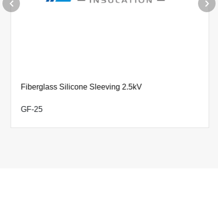
Φ18.0+0.80-0
0.65±0.15
Φ20.0+0.80-0
0.65±0.15
Φ22.0+0.90-0
0.75±0.15
Φ25.0+0.90-0
0.75±0.15
Fiberglass Silicone Sleeving 2.5kV
Φ28.0+0.90-0
0.75±0.15
GF-25
Φ30.0+0.90-0
0.75±0.15