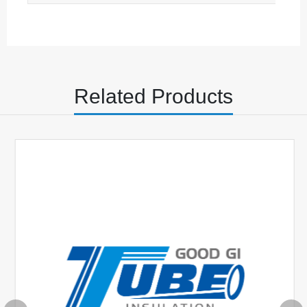
Φ5.0+0.35-0
0.42±0.12
Φ5.5+0.50-0
0.45±0.12
Φ6.0+0.50-0
0.45±0.12
Related Products
Φ7.0+0.50-0
0.45±0.12
Φ8.0+0.50-0
0.45±0.12
Φ9.0+0.50-0
0.45±0.12
Φ10.0+0.70-0
0.53±0.12
Φ12.0+0.70-0
0.53±0.12
Φ14.0+0.80-0
0.65±0.12
Φ16.0+0.80-0
0.65±0.12