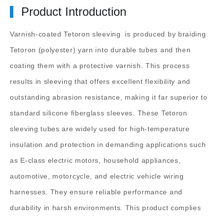
Product Introduction
Varnish-coated Tetoron sleeving
is produced by braiding
Tetoron (polyester) yarn into durable tubes and then
coating them with a protective varnish. This process
results in sleeving that offers excellent flexibility and
outstanding abrasion resistance, making it far superior to
standard silicone fiberglass sleeves. These Tetoron
sleeving tubes are widely used for high-temperature
insulation and protection in demanding applications such
as E-class electric motors, household appliances,
automotive, motorcycle, and electric vehicle wiring
harnesses. They ensure reliable performance and
durability in harsh environments. This product complies