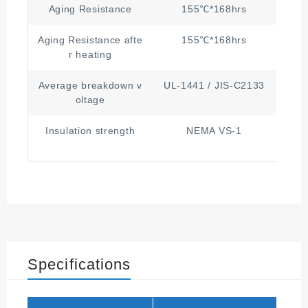
Aging Resistance
155℃*168hrs
Aging Resistance afte
155℃*168hrs
≥1/2
r heating
Average breakdown v
UL-1441 / JIS-C2133
150
oltage
Insulation strength
NEMA VS-1
Grad
Specifications