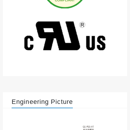
Engineering Picture