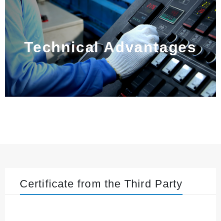
Technical Advantages
Certificate from the Third Party