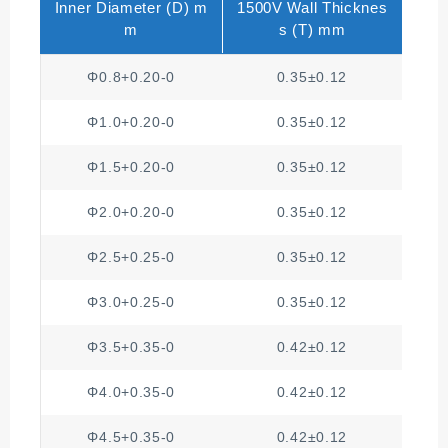
Inner Diameter (D) m
1500V Wall Thicknes
250
m
s (T) mm
Φ0.8+0.20-0
0.35±0.12
Φ1.0+0.20-0
0.35±0.12
Φ1.5+0.20-0
0.35±0.12
Φ2.0+0.20-0
0.35±0.12
Φ2.5+0.25-0
0.35±0.12
Φ3.0+0.25-0
0.35±0.12
Φ3.5+0.35-0
0.42±0.12
Φ4.0+0.35-0
0.42±0.12
Φ4.5+0.35-0
0.42±0.12