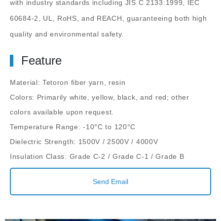
with industry standards including JIS C 2133:1999, IEC
60684-2, UL, RoHS, and REACH, guaranteeing both high
quality and environmental safety.
Feature
Material: Tetoron fiber yarn, resin
Colors: Primarily white, yellow, black, and red; other
colors available upon request.
Temperature Range: -10°C to 120°C
Dielectric Strength: 1500V / 2500V / 4000V
Insulation Class: Grade C-2 / Grade C-1 / Grade B
Send Email