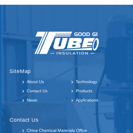
SiteMap
About Us
Technology
Contact Us
Products
News
Applications
Contact Us
China Chemical Materials Office