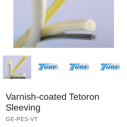
Varnish-coated Tetoron
Sleeving
GE-PES-VT