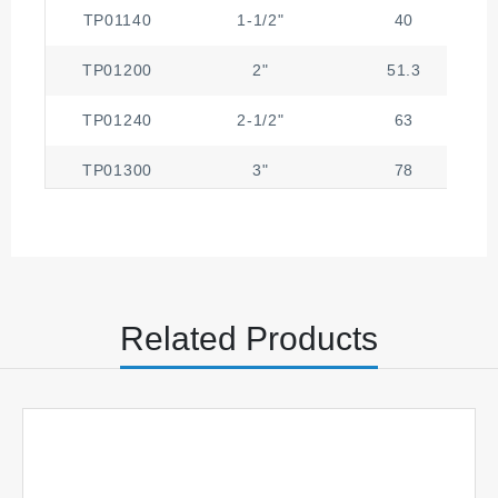
TP01140
1-1/2"
40
TP01200
2"
51.3
TP01240
2-1/2"
63
TP01300
3"
78
TP01400
4"
101.6
Related Products