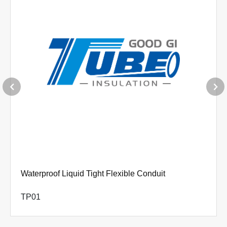
Waterproof Liquid Tight Flexible Conduit
TP01