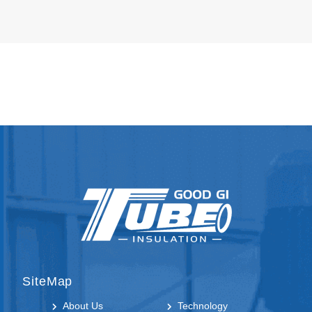
SiteMap
About Us
Technology