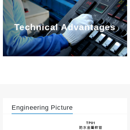
Technical Advantages
Engineering Picture