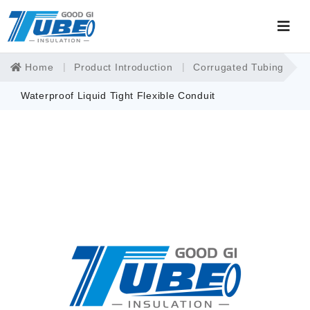
Home
Product Introduction
Corrugated Tubing
Waterproof Liquid Tight Flexible Conduit