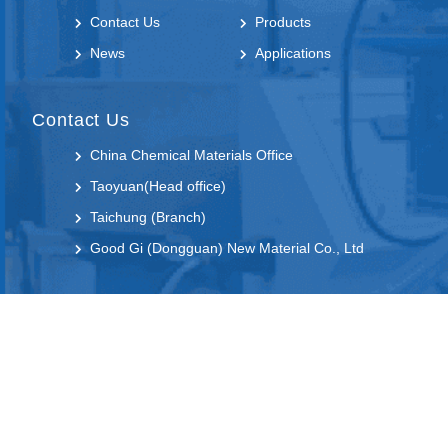
Contact Us
Products
News
Applications
Contact Us
China Chemical Materials Office
Taoyuan(Head office)
Taichung (Branch)
Good Gi (Dongguan) New Material Co., Ltd
Follow us