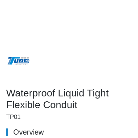
Waterproof Liquid Tight
Flexible Conduit
TP01
Overview