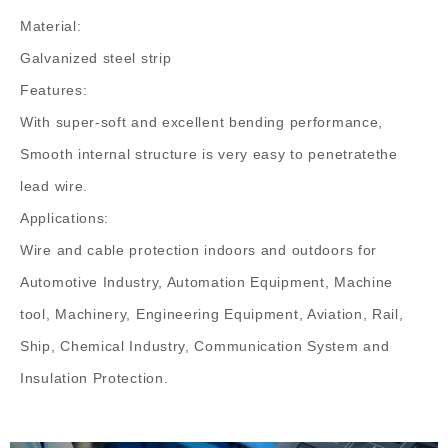
Material:
Galvanized steel strip
Features:
With super-soft and excellent bending performance,
Smooth internal structure is very easy to penetratethe
lead wire.
Applications:
Wire and cable protection indoors and outdoors for
Automotive Industry, Automation Equipment, Machine
tool, Machinery, Engineering Equipment, Aviation, Rail,
Ship, Chemical Industry, Communication System and
Insulation Protection.