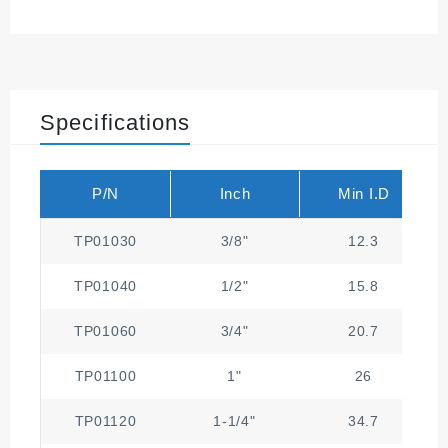
Specifications
P/N
Inch
Min I.D
TP01030
3/8"
12.3
TP01040
1/2"
15.8
TP01060
3/4"
20.7
TP01100
1"
26
TP01120
1-1/4"
34.7