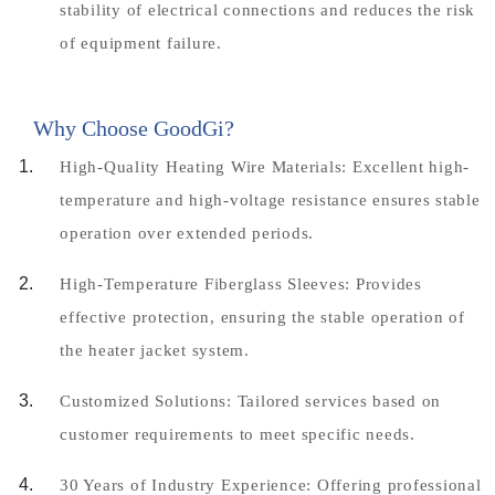
stability of electrical connections and reduces the risk
of equipment failure.
Why Choose GoodGi?
High-Quality Heating Wire Materials: Excellent high-
temperature and high-voltage resistance ensures stable
operation over extended periods.
High-Temperature Fiberglass Sleeves: Provides
effective protection, ensuring the stable operation of
the heater jacket system.
Customized Solutions: Tailored services based on
customer requirements to meet specific needs.
30 Years of Industry Experience: Offering professional