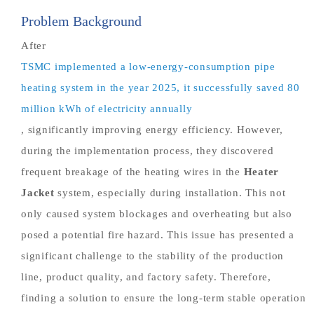
Problem Background
After
TSMC implemented a low-energy-consumption pipe
heating system in the year 2025, it successfully saved 80
million kWh of electricity annually
, significantly improving energy efficiency. However,
during the implementation process, they discovered
frequent breakage of the heating wires in the
Heater
Jacket
system, especially during installation. This not
only caused system blockages and overheating but also
posed a potential fire hazard. This issue has presented a
significant challenge to the stability of the production
line, product quality, and factory safety. Therefore,
finding a solution to ensure the long-term stable operation