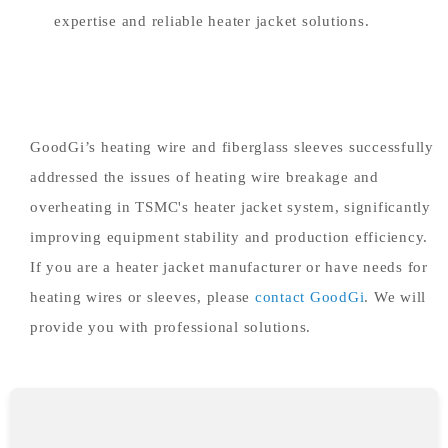
expertise and reliable heater jacket solutions.
GoodGi’s heating wire and fiberglass sleeves successfully
addressed the issues of heating wire breakage and
overheating in TSMC's heater jacket system, significantly
improving equipment stability and production efficiency.
If you are a heater jacket manufacturer or have needs for
heating wires or sleeves, please
contact GoodGi
. We will
provide you with professional solutions.