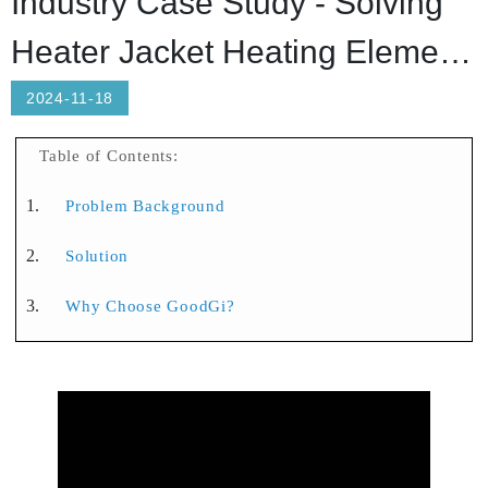
Industry Case Study - Solving
Heater Jacket Heating Element
Breakage and Overheating
2024-11-18
Issues
Table of Contents:
Problem Background
Solution
Why Choose GoodGi?