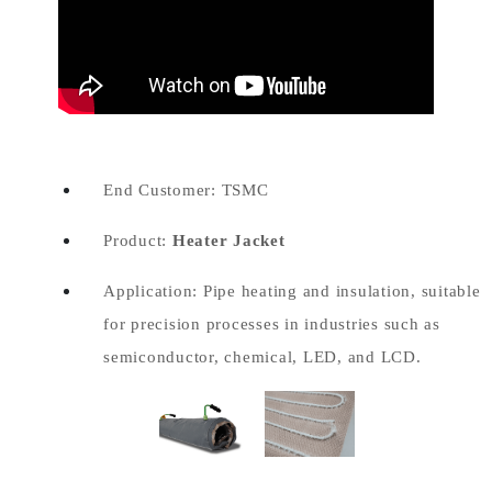
End Customer: TSMC
Product:
Heater Jacket
Application: Pipe heating and insulation, suitable
for precision processes in industries such as
semiconductor, chemical, LED, and LCD.