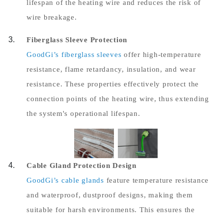
lifespan of the heating wire and reduces the risk of
wire breakage.
Fiberglass Sleeve Protection
GoodGi’s fiberglass sleeves
offer high-temperature
resistance, flame retardancy, insulation, and wear
resistance. These properties effectively protect the
connection points of the heating wire, thus extending
the system's operational lifespan.
Cable Gland Protection Design
GoodGi’s cable glands
feature temperature resistance
and waterproof, dustproof designs, making them
suitable for harsh environments. This ensures the