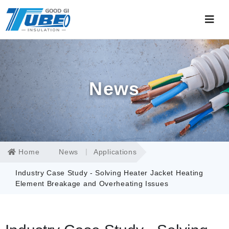
News
Home
News
Applications
Industry Case Study - Solving Heater Jacket Heating
Element Breakage and Overheating Issues