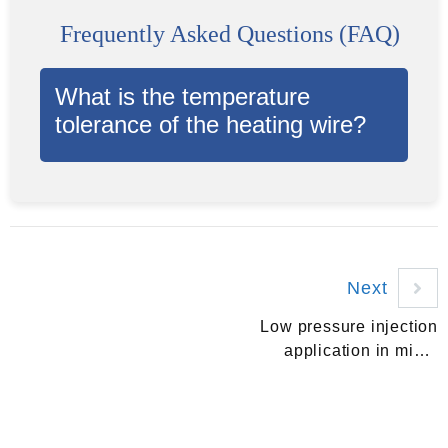
Frequently Asked Questions (FAQ)
What is the temperature
tolerance of the heating wire?
Next
Low pressure injection
application in micro
switch