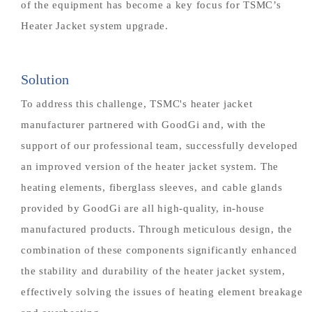
of the equipment has become a key focus for TSMC’s
Heater Jacket system upgrade.
Solution
To address this challenge, TSMC's heater jacket
manufacturer partnered with GoodGi and, with the
support of our professional team, successfully developed
an improved version of the heater jacket system. The
heating elements, fiberglass sleeves, and cable glands
provided by GoodGi are all high-quality, in-house
manufactured products. Through meticulous design, the
combination of these components significantly enhanced
the stability and durability of the heater jacket system,
effectively solving the issues of heating element breakage