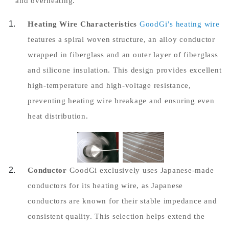
and overheating.
Heating Wire Characteristics
GoodGi’s heating wire
features a spiral woven structure, an alloy conductor
wrapped in fiberglass and an outer layer of fiberglass
and silicone insulation. This design provides excellent
high-temperature and high-voltage resistance,
preventing heating wire breakage and ensuring even
heat distribution.
Conductor
GoodGi exclusively uses Japanese-made
conductors for its heating wire, as Japanese
conductors are known for their stable impedance and
consistent quality. This selection helps extend the