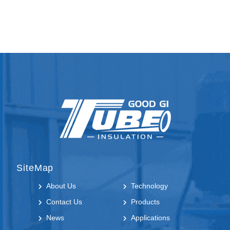
SiteMap
About Us
Technology
Contact Us
Products
News
Applications