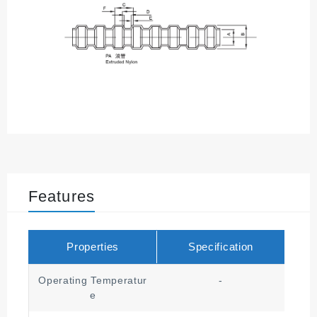
Features
Properties
Specification
Operating Temperatur
-
╴
e