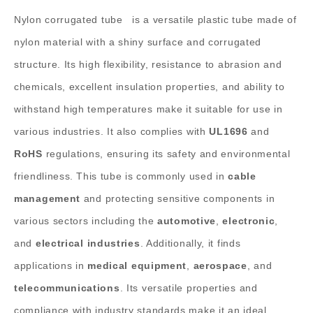
Nylon corrugated tube
is a versatile plastic tube made of
nylon material with a shiny surface and corrugated
structure. Its high flexibility, resistance to abrasion and
chemicals, excellent insulation properties, and ability to
withstand high temperatures make it suitable for use in
various industries. It also complies with
UL1696
and
RoHS
regulations, ensuring its safety and environmental
friendliness.
This tube is commonly used in
cable
management
and protecting sensitive components in
various sectors including the
automotive
,
electronic
,
and
electrical industries
. Additionally, it finds
applications in
medical equipment
,
aerospace
, and
telecommunications
. Its versatile properties and
compliance with industry standards make it an ideal