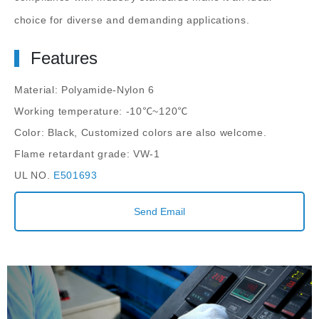
choice for diverse and demanding applications.
Features
Material: Polyamide-Nylon 6
Working temperature: -10℃~120℃
Color: Black, Customized colors are also welcome.
Flame retardant grade: VW-1
UL NO.
E501693
Send Email