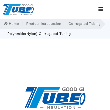
Home
Product Introduction
Corrugated Tubing
Polyamide(Nylon) Corrugated Tubing