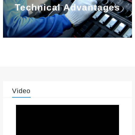
Technical Advantages
Video