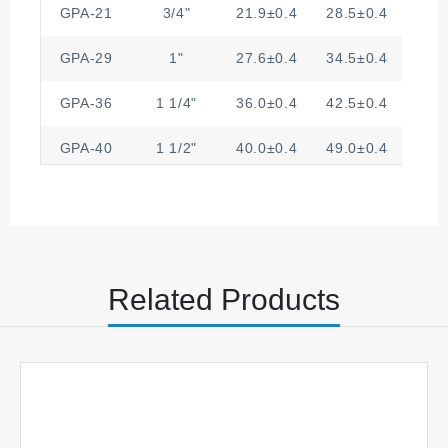
GPA-21
3/4"
21.9±0.4
28.5±0.4
4.
GPA-29
1"
27.6±0.4
34.5±0.4
4.
GPA-36
1 1/4"
36.0±0.4
42.5±0.4
6.
GPA-40
1 1/2"
40.0±0.4
49.0±0.4
6
GPA-48
2"
47.0±0.4
54.5±0.4
6.
Related Products