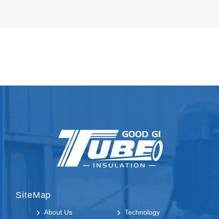
SiteMap
About Us
Technology