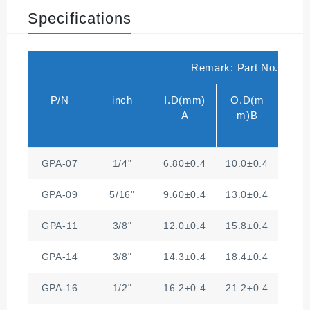
Specifications
Remark: Part No. for Sp
P/N
inch
I.D(mm)
O.D(m
A
m)B
GPA-07
1/4"
6.80±0.4
10.0±0.4
2.
GPA-09
5/16"
9.60±0.4
13.0±0.4
2.
GPA-11
3/8"
12.0±0.4
15.8±0.4
3.
GPA-14
3/8"
14.3±0.4
18.4±0.4
3
GPA-16
1/2"
16.2±0.4
21.2±0.4
3.