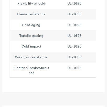
Flexibility at cold
UL-1696
Flame resistance
UL-1696
Heat aging
UL-1696
Tensile testing
UL-1696
Cold impact
UL-1696
Weather resistance
UL-1696
Electrical resistance t
UL-1696
est