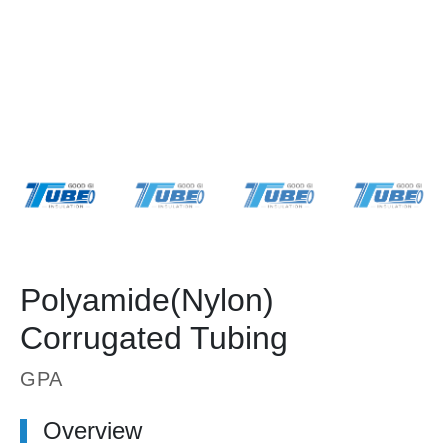
Polyamide(Nylon)
Corrugated Tubing
GPA
Overview