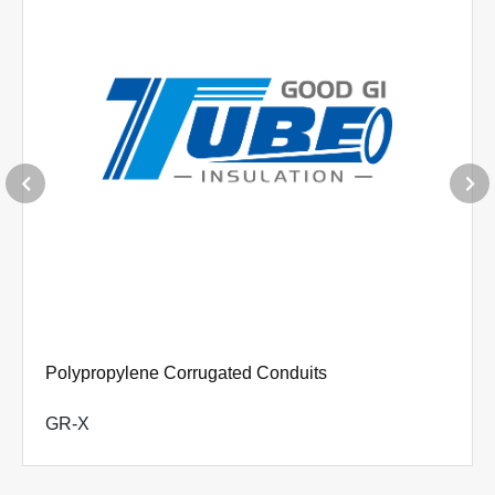
Polyamide(Nylon) Convoluted Tubing
GPA-X