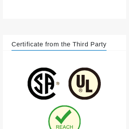
Certificate from the Third Party