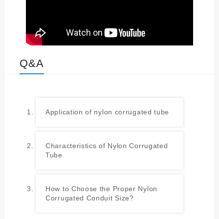
Q&A
Application of nylon corrugated tube
Characteristics of Nylon Corrugated
Tube
How to Choose the Proper Nylon
Corrugated Conduit Size?