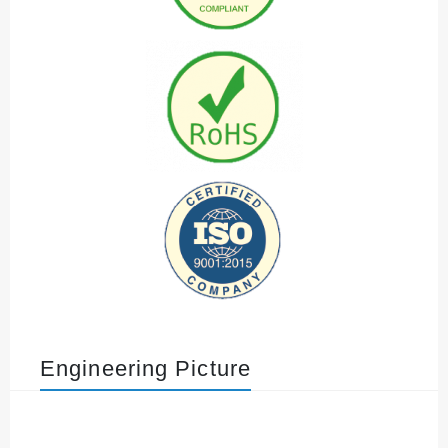
Engineering Picture